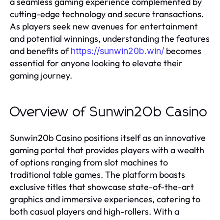
a seamless gaming experience complemented by
cutting-edge technology and secure transactions.
As players seek new avenues for entertainment
and potential winnings, understanding the features
and benefits of
becomes
https://sunwin20b.win/
essential for anyone looking to elevate their
gaming journey.
Overview of Sunwin20b Casino
Sunwin20b Casino positions itself as an innovative
gaming portal that provides players with a wealth
of options ranging from slot machines to
traditional table games. The platform boasts
exclusive titles that showcase state-of-the-art
graphics and immersive experiences, catering to
both casual players and high-rollers. With a