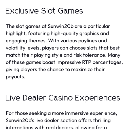
Exclusive Slot Games
The slot games at Sunwin20b are a particular
highlight, featuring high-quality graphics and
engaging themes. With various paylines and
volatility levels, players can choose slots that best
match their playing style and risk tolerance. Many
of these games boast impressive RTP percentages,
giving players the chance to maximize their
payouts.
Live Dealer Casino Experiences
For those seeking a more immersive experience,
Sunwin20b's live dealer section offers thrilling
interactions with real dealers, allowing for a