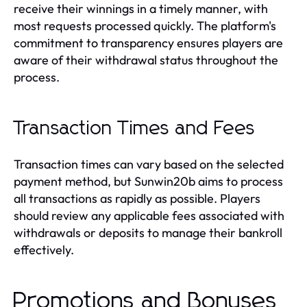
receive their winnings in a timely manner, with
most requests processed quickly. The platform's
commitment to transparency ensures players are
aware of their withdrawal status throughout the
process.
Transaction Times and Fees
Transaction times can vary based on the selected
payment method, but Sunwin20b aims to process
all transactions as rapidly as possible. Players
should review any applicable fees associated with
withdrawals or deposits to manage their bankroll
effectively.
Promotions and Bonuses