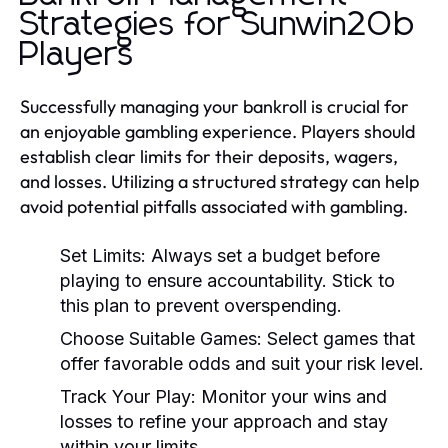
Strategies for Sunwin20b
Players
Successfully managing your bankroll is crucial for
an enjoyable gambling experience. Players should
establish clear limits for their deposits, wagers,
and losses. Utilizing a structured strategy can help
avoid potential pitfalls associated with gambling.
Set Limits:
Always set a budget before
playing to ensure accountability. Stick to
this plan to prevent overspending.
Choose Suitable Games:
Select games that
offer favorable odds and suit your risk level.
Track Your Play:
Monitor your wins and
losses to refine your approach and stay
within your limits.