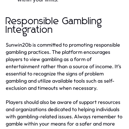
Responsible Gambling
Integration
Sunwin20b is committed to promoting responsible
gambling practices. The platform encourages
players to view gambling as a form of
entertainment rather than a source of income. It’s
essential to recognize the signs of problem
gambling and utilize available tools such as self-
exclusion and timeouts when necessary.
Players should also be aware of support resources
and organizations dedicated to helping individuals
with gambling-related issues. Always remember to
gamble within your means for a safer and more