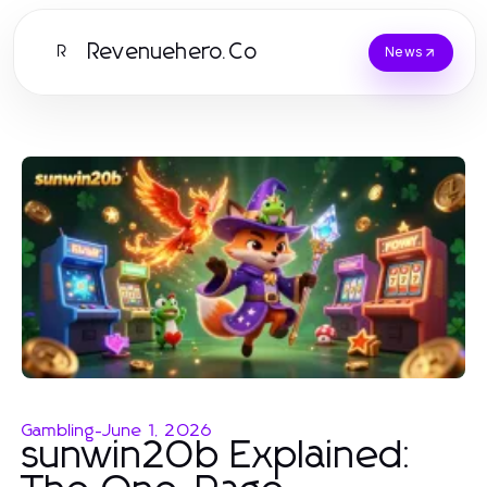
Revenuehero.Co
R
News
Gambling
-
June 1, 2026
sunwin20b Explained: