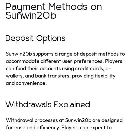
Payment Methods on
Sunwin20b
Deposit Options
Sunwin20b supports a range of deposit methods to
accommodate different user preferences. Players
can fund their accounts using credit cards, e-
wallets, and bank transfers, providing flexibility
and convenience.
Withdrawals Explained
Withdrawal processes at Sunwin20b are designed
for ease and efficiency. Players can expect to