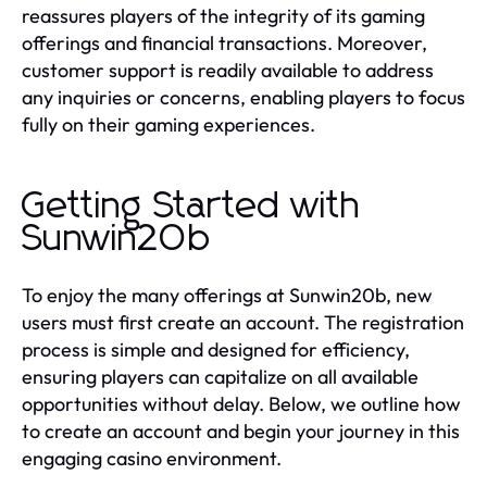
reassures players of the integrity of its gaming
offerings and financial transactions. Moreover,
customer support is readily available to address
any inquiries or concerns, enabling players to focus
fully on their gaming experiences.
Getting Started with
Sunwin20b
To enjoy the many offerings at Sunwin20b, new
users must first create an account. The registration
process is simple and designed for efficiency,
ensuring players can capitalize on all available
opportunities without delay. Below, we outline how
to create an account and begin your journey in this
engaging casino environment.