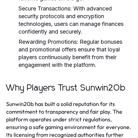
Secure Transactions:
With advanced
security protocols and encryption
technologies, users can manage finances
confidently and securely.
Rewarding Promotions:
Regular bonuses
and promotional offers ensure that loyal
players continuously benefit from their
engagement with the platform.
Why Players Trust Sunwin20b
Sunwin20b has built a solid reputation for its
commitment to transparency and fair play. The
platform operates under strict regulations,
ensuring a safe gaming environment for everyone.
Its licensing from recognized authorities further