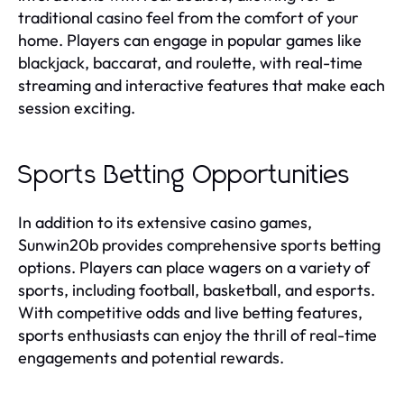
traditional casino feel from the comfort of your
home. Players can engage in popular games like
blackjack, baccarat, and roulette, with real-time
streaming and interactive features that make each
session exciting.
Sports Betting Opportunities
In addition to its extensive casino games,
Sunwin20b provides comprehensive sports betting
options. Players can place wagers on a variety of
sports, including football, basketball, and esports.
With competitive odds and live betting features,
sports enthusiasts can enjoy the thrill of real-time
engagements and potential rewards.