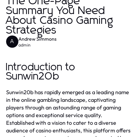
The One-Page
Summary You Need
About Casino Gaming
Strategies
Andrew Simmons
A
admin
Introduction to
Sunwin20b
Sunwin20b has rapidly emerged as a leading name
in the online gambling landscape, captivating
players through an astounding range of gaming
options and exceptional service quality.
Established with a vision to cater to a diverse
audience of casino enthusiasts, this platform offers