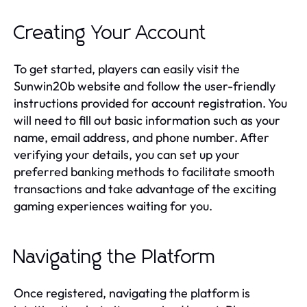
Creating Your Account
To get started, players can easily visit the
Sunwin20b website and follow the user-friendly
instructions provided for account registration. You
will need to fill out basic information such as your
name, email address, and phone number. After
verifying your details, you can set up your
preferred banking methods to facilitate smooth
transactions and take advantage of the exciting
gaming experiences waiting for you.
Navigating the Platform
Once registered, navigating the platform is