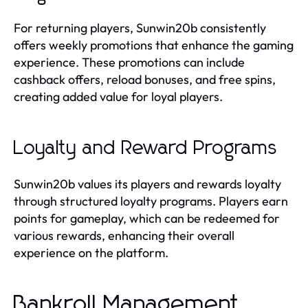
For returning players, Sunwin20b consistently
offers weekly promotions that enhance the gaming
experience. These promotions can include
cashback offers, reload bonuses, and free spins,
creating added value for loyal players.
Loyalty and Reward Programs
Sunwin20b values its players and rewards loyalty
through structured loyalty programs. Players earn
points for gameplay, which can be redeemed for
various rewards, enhancing their overall
experience on the platform.
Bankroll Management