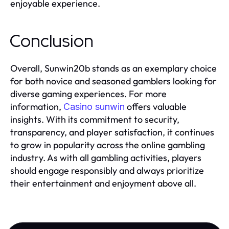
enjoyable experience.
Conclusion
Overall, Sunwin20b stands as an exemplary choice
for both novice and seasoned gamblers looking for
diverse gaming experiences. For more
information,
offers valuable
Casino sunwin
insights. With its commitment to security,
transparency, and player satisfaction, it continues
to grow in popularity across the online gambling
industry. As with all gambling activities, players
should engage responsibly and always prioritize
their entertainment and enjoyment above all.