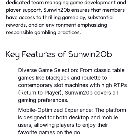
dedicated team managing game development and
player support, Sunwin20b ensures that members
have access to thrilling gameplay, substantial
rewards, and an environment emphasizing
responsible gambling practices.
Key Features of Sunwin20b
Diverse Game Selection:
From classic table
games like blackjack and roulette to
contemporary slot machines with high RTPs
(Return to Player), Sunwin20b covers all
gaming preferences.
Mobile-Optimized Experience:
The platform
is designed for both desktop and mobile
users, allowing players to enjoy their
favorite games on the go.