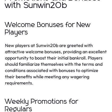
with Sunwin20b
Welcome Bonuses for New
Players
New players at Sunwin20b are greeted with
attractive welcome bonuses, providing an excellent
opportunity to boost their initial bankroll. Players
should familiarize themselves with the terms and
conditions associated with bonuses to optimize
their benefits while meeting any wagering
requirements.
Weekly Promotions for
Regulars