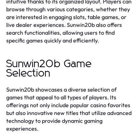
intuitive thanks to its organized layout. Players can
browse through various categories, whether they
are interested in engaging slots, table games, or
live dealer experiences. Sunwin20b also offers
search functionalities, allowing users to find
specific games quickly and efficiently.
Sunwin20b Game
Selection
Sunwin20b showcases a diverse selection of
games that appeal to all types of players. Its
offerings not only include popular casino favorites
but also innovative new titles that utilize advanced
technology to provide dynamic gaming
experiences.