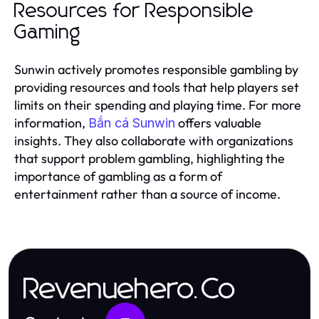
Resources for Responsible
Gaming
Sunwin actively promotes responsible gambling by
providing resources and tools that help players set
limits on their spending and playing time. For more
information,
offers valuable
Bắn cá Sunwin
insights. They also collaborate with organizations
that support problem gambling, highlighting the
importance of gambling as a form of
entertainment rather than a source of income.
Revenuehero.Co