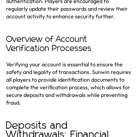
authentication. Players are encouraged to
regularly update their passwords and review their
account activity to enhance security further.
Overview of Account
Verification Processes
Verifying your account is essential to ensure the
safety and legality of transactions. Sunwin requires
all players to provide identification documents to
complete the verification process, which allows for
secure deposits and withdrawals while preventing
fraud.
Deposits and
Withdrawals: Financial