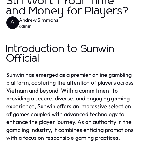
Still Worth Your Time
and Money for Players?
Andrew Simmons
A
admin
Introduction to Sunwin
Official
Sunwin has emerged as a premier online gambling
platform, capturing the attention of players across
Vietnam and beyond. With a commitment to
providing a secure, diverse, and engaging gaming
experience, Sunwin offers an impressive selection
of games coupled with advanced technology to
enhance the player journey. As an authority in the
gambling industry, it combines enticing promotions
with a focus on responsible gaming practices,