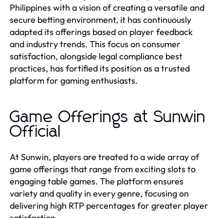
Philippines with a vision of creating a versatile and
secure betting environment, it has continuously
adapted its offerings based on player feedback
and industry trends. This focus on consumer
satisfaction, alongside legal compliance best
practices, has fortified its position as a trusted
platform for gaming enthusiasts.
Game Offerings at Sunwin
Official
At Sunwin, players are treated to a wide array of
game offerings that range from exciting slots to
engaging table games. The platform ensures
variety and quality in every genre, focusing on
delivering high RTP percentages for greater player
satisfaction.