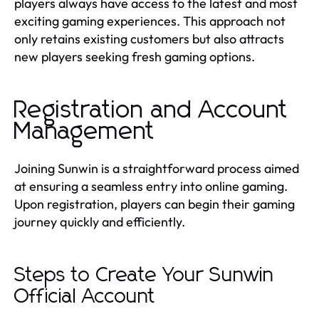
players always have access to the latest and most
exciting gaming experiences. This approach not
only retains existing customers but also attracts
new players seeking fresh gaming options.
Registration and Account
Management
Joining Sunwin is a straightforward process aimed
at ensuring a seamless entry into online gaming.
Upon registration, players can begin their gaming
journey quickly and efficiently.
Steps to Create Your Sunwin
Official Account