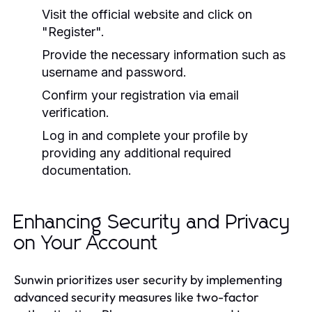
Visit the official website and click on
"Register".
Provide the necessary information such as
username and password.
Confirm your registration via email
verification.
Log in and complete your profile by
providing any additional required
documentation.
Enhancing Security and Privacy
on Your Account
Sunwin prioritizes user security by implementing
advanced security measures like two-factor