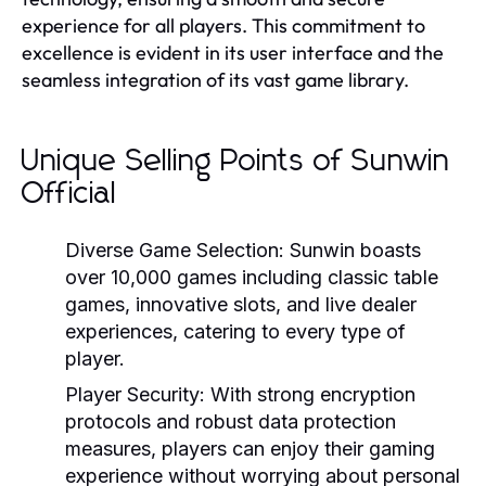
experience for all players. This commitment to
excellence is evident in its user interface and the
seamless integration of its vast game library.
Unique Selling Points of Sunwin
Official
Diverse Game Selection:
Sunwin boasts
over 10,000 games including classic table
games, innovative slots, and live dealer
experiences, catering to every type of
player.
Player Security:
With strong encryption
protocols and robust data protection
measures, players can enjoy their gaming
experience without worrying about personal