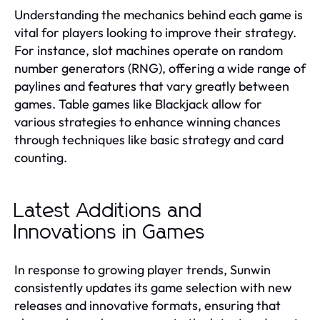
Understanding the mechanics behind each game is
vital for players looking to improve their strategy.
For instance, slot machines operate on random
number generators (RNG), offering a wide range of
paylines and features that vary greatly between
games. Table games like Blackjack allow for
various strategies to enhance winning chances
through techniques like basic strategy and card
counting.
Latest Additions and
Innovations in Games
In response to growing player trends, Sunwin
consistently updates its game selection with new
releases and innovative formats, ensuring that