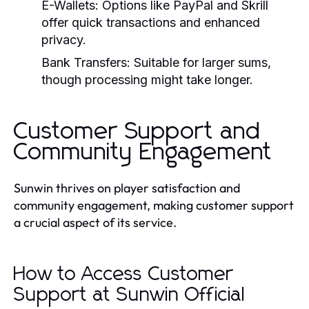
E-Wallets:
Options like PayPal and Skrill
offer quick transactions and enhanced
privacy.
Bank Transfers:
Suitable for larger sums,
though processing might take longer.
Customer Support and
Community Engagement
Sunwin thrives on player satisfaction and
community engagement, making customer support
a crucial aspect of its service.
How to Access Customer
Support at Sunwin Official