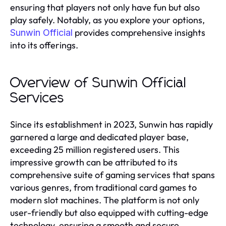
ensuring that players not only have fun but also
play safely. Notably, as you explore your options,
provides comprehensive insights
Sunwin Official
into its offerings.
Overview of Sunwin Official
Services
Since its establishment in 2023, Sunwin has rapidly
garnered a large and dedicated player base,
exceeding 25 million registered users. This
impressive growth can be attributed to its
comprehensive suite of gaming services that spans
various genres, from traditional card games to
modern slot machines. The platform is not only
user-friendly but also equipped with cutting-edge
technology, ensuring a smooth and secure