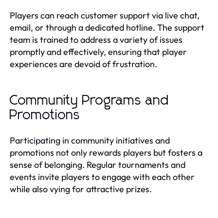
Players can reach customer support via live chat,
email, or through a dedicated hotline. The support
team is trained to address a variety of issues
promptly and effectively, ensuring that player
experiences are devoid of frustration.
Community Programs and
Promotions
Participating in community initiatives and
promotions not only rewards players but fosters a
sense of belonging. Regular tournaments and
events invite players to engage with each other
while also vying for attractive prizes.