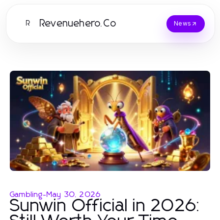
Revenuehero.Co
R
News
Gambling
-
May 30, 2026
Sunwin Official in 2026: