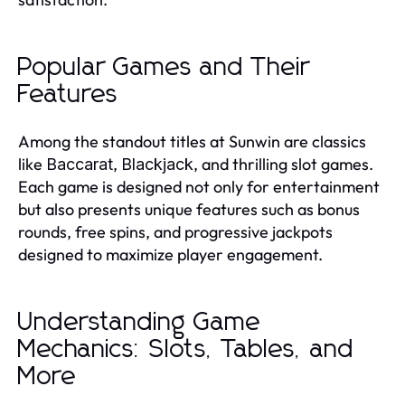
Popular Games and Their
Features
Among the standout titles at Sunwin are classics
like
,
, and thrilling slot games.
Baccarat
Blackjack
Each game is designed not only for entertainment
but also presents unique features such as bonus
rounds, free spins, and progressive jackpots
designed to maximize player engagement.
Understanding Game
Mechanics: Slots, Tables, and
More