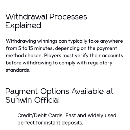
Withdrawal Processes
Explained
Withdrawing winnings can typically take anywhere
from 5 to 15 minutes, depending on the payment
method chosen. Players must verify their accounts
before withdrawing to comply with regulatory
standards.
Payment Options Available at
Sunwin Official
Credit/Debit Cards:
Fast and widely used,
perfect for instant deposits.