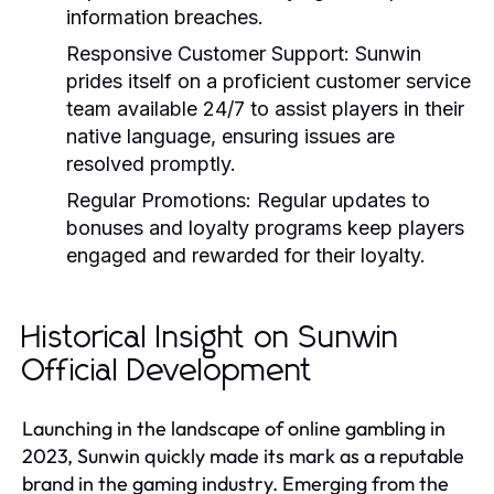
information breaches.
Responsive Customer Support:
Sunwin
prides itself on a proficient customer service
team available 24/7 to assist players in their
native language, ensuring issues are
resolved promptly.
Regular Promotions:
Regular updates to
bonuses and loyalty programs keep players
engaged and rewarded for their loyalty.
Historical Insight on Sunwin
Official Development
Launching in the landscape of online gambling in
2023, Sunwin quickly made its mark as a reputable
brand in the gaming industry. Emerging from the