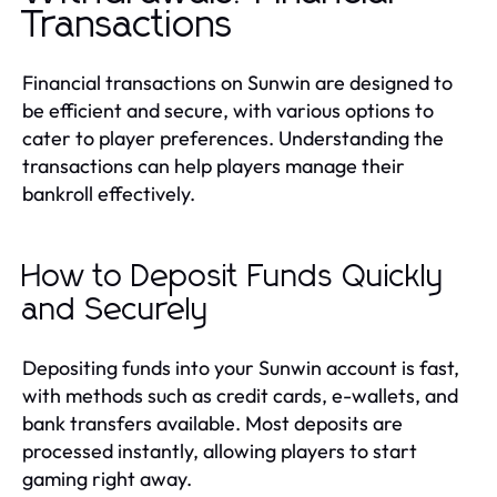
Transactions
Financial transactions on Sunwin are designed to
be efficient and secure, with various options to
cater to player preferences. Understanding the
transactions can help players manage their
bankroll effectively.
How to Deposit Funds Quickly
and Securely
Depositing funds into your Sunwin account is fast,
with methods such as credit cards, e-wallets, and
bank transfers available. Most deposits are
processed instantly, allowing players to start
gaming right away.