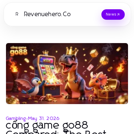
Revenuehero.Co
R
News
Gambling
-
May 31, 2026
cổng game go88