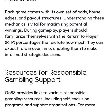
Each game comes with its own set of odds, house
edges, and payout structures. Understanding these
mechanics is vital for maximizing potential
winnings. During gameplay, players should
familiarize themselves with the Return to Player
(RTP) percentages that dictate how much they can
expect to win over time, enabling them to make
informed strategic decisions.
Resources for Responsible
Gambling Support
Go88 provides links to various responsible
gambling resources, including self-exclusion
programs and support organizations. For more