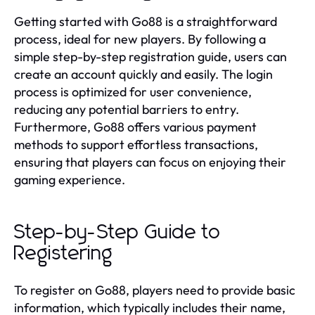
Getting started with Go88 is a straightforward
process, ideal for new players. By following a
simple step-by-step registration guide, users can
create an account quickly and easily. The login
process is optimized for user convenience,
reducing any potential barriers to entry.
Furthermore, Go88 offers various payment
methods to support effortless transactions,
ensuring that players can focus on enjoying their
gaming experience.
Step-by-Step Guide to
Registering
To register on Go88, players need to provide basic
information, which typically includes their name,