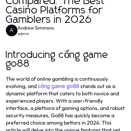
Compared: The Best
Casino Platforms for
Gamblers in 2026
Andrew Simmons
A
admin
Introducing cổng game
go88
The world of online gambling is continuously
evolving, and
stands out as a
cổng game go88
dynamic platform that caters to both novice and
experienced players. With a user-friendly
interface, a plethora of gaming options, and robust
security measures, Go88 has quickly become a
preferred choice among bettors in 2026. This
article will delve into the unique features that set