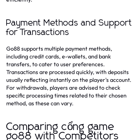
Payment Methods and Support
for Transactions
Go88 supports multiple payment methods,
including credit cards, e-wallets, and bank
transfers, to cater to user preferences.
Transactions are processed quickly, with deposits
usually reflecting instantly on the player's account.
For withdrawals, players are advised to check
specific processing times related to their chosen
method, as these can vary.
Comparing cổng game
go88 with Competitors