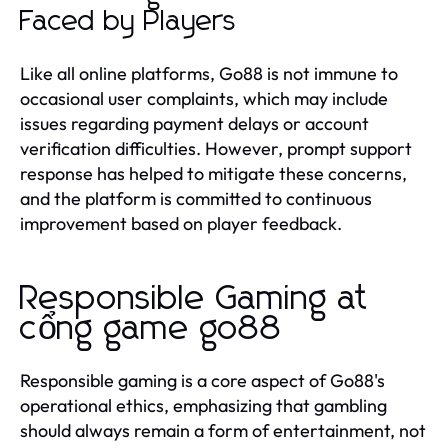
Faced by Players
Like all online platforms, Go88 is not immune to
occasional user complaints, which may include
issues regarding payment delays or account
verification difficulties. However, prompt support
response has helped to mitigate these concerns,
and the platform is committed to continuous
improvement based on player feedback.
Responsible Gaming at
cổng game go88
Responsible gaming is a core aspect of Go88's
operational ethics, emphasizing that gambling
should always remain a form of entertainment, not