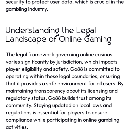
security to protect user data, which is crucial in the
gambling industry.
Understanding the Legal
Landscape of Online Gaming
The legal framework governing online casinos
varies significantly by jurisdiction, which impacts
player eligibility and safety. Go88 is committed to
operating within these legal boundaries, ensuring
that it provides a safe environment for all users. By
maintaining transparency about its licensing and
regulatory status, Go88 builds trust among its
community. Staying updated on local laws and
regulations is essential for players to ensure
compliance while participating in online gambling
activities.