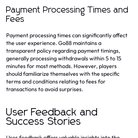
Payment Processing Times and
Fees
Payment processing times can significantly affect
the user experience. Go88 maintains a
transparent policy regarding payment timings,
generally processing withdrawals within 5 to 15
minutes for most methods. However, players
should familiarize themselves with the specific
terms and conditions relating to fees for
transactions to avoid surprises.
User Feedback and
Success Stories
User feedback offers valuable insights into the