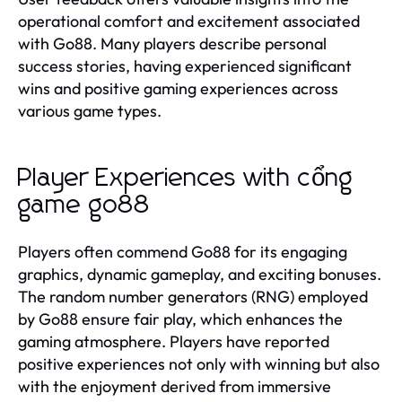
operational comfort and excitement associated
with Go88. Many players describe personal
success stories, having experienced significant
wins and positive gaming experiences across
various game types.
Player Experiences with cổng
game go88
Players often commend Go88 for its engaging
graphics, dynamic gameplay, and exciting bonuses.
The random number generators (RNG) employed
by Go88 ensure fair play, which enhances the
gaming atmosphere. Players have reported
positive experiences not only with winning but also
with the enjoyment derived from immersive