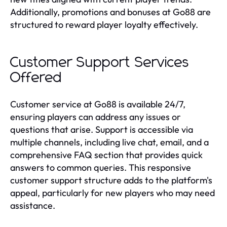
Additionally, promotions and bonuses at Go88 are
structured to reward player loyalty effectively.
Customer Support Services
Offered
Customer service at Go88 is available 24/7,
ensuring players can address any issues or
questions that arise. Support is accessible via
multiple channels, including live chat, email, and a
comprehensive FAQ section that provides quick
answers to common queries. This responsive
customer support structure adds to the platform's
appeal, particularly for new players who may need
assistance.