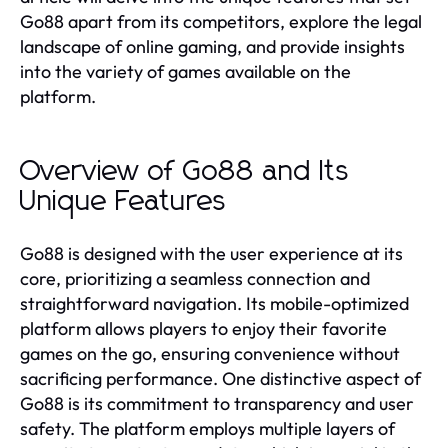
Go88 apart from its competitors, explore the legal
landscape of online gaming, and provide insights
into the variety of games available on the
platform.
Overview of Go88 and Its
Unique Features
Go88 is designed with the user experience at its
core, prioritizing a seamless connection and
straightforward navigation. Its mobile-optimized
platform allows players to enjoy their favorite
games on the go, ensuring convenience without
sacrificing performance. One distinctive aspect of
Go88 is its commitment to transparency and user
safety. The platform employs multiple layers of