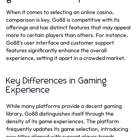
When it comes to selecting an online casino,
comparison is key. Go88 is competitive with its
offerings and has distinct features that may appeal
more to certain players than others. For instance,
Go88's user interface and customer support
features significantly enhance the overall
experience, setting it apart in a crowded market.
Key Differences in Gaming
Experience
While many platforms provide a decent gaming
library, Go88 distinguishes itself through the
density of its game experiences. The platform
frequently updates its game selection, introducing
new titles aligned with current player trends.