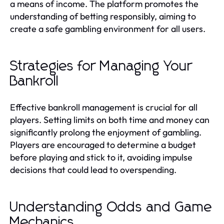
a means of income. The platform promotes the
understanding of betting responsibly, aiming to
create a safe gambling environment for all users.
Strategies for Managing Your
Bankroll
Effective bankroll management is crucial for all
players. Setting limits on both time and money can
significantly prolong the enjoyment of gambling.
Players are encouraged to determine a budget
before playing and stick to it, avoiding impulse
decisions that could lead to overspending.
Understanding Odds and Game
Mechanics