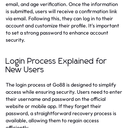
email, and age verification. Once the information
is submitted, users will receive a confirmation link
via email. Following this, they can log in to their
account and customize their profile. It's important
to set a strong password to enhance account
security.
Login Process Explained for
New Users
The login process at Go88 is designed to simplify
access while ensuring security. Users need to enter
their username and password on the official
website or mobile app. If they forget their
password, a straightforward recovery process is
available, allowing them to regain access
efficiently.