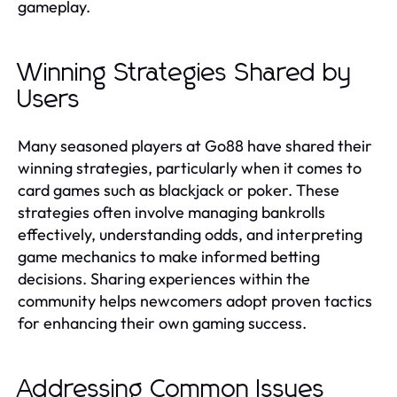
gameplay.
Winning Strategies Shared by
Users
Many seasoned players at Go88 have shared their
winning strategies, particularly when it comes to
card games such as blackjack or poker. These
strategies often involve managing bankrolls
effectively, understanding odds, and interpreting
game mechanics to make informed betting
decisions. Sharing experiences within the
community helps newcomers adopt proven tactics
for enhancing their own gaming success.
Addressing Common Issues