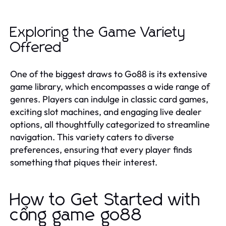
Exploring the Game Variety
Offered
One of the biggest draws to Go88 is its extensive
game library, which encompasses a wide range of
genres. Players can indulge in classic card games,
exciting slot machines, and engaging live dealer
options, all thoughtfully categorized to streamline
navigation. This variety caters to diverse
preferences, ensuring that every player finds
something that piques their interest.
How to Get Started with
cổng game go88