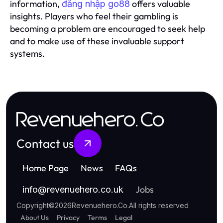
information,
offers valuable
đăng nhập go88
insights. Players who feel their gambling is
becoming a problem are encouraged to seek help
and to make use of these invaluable support
systems.
Revenuehero.Co
Contact us
Home Page
News
FAQs
Jobs
info
@
revenuehero.co.uk
Copyright
©
2026
Revenuehero.Co
.
All rights reserved
About Us
Privacy
Terms
Legal