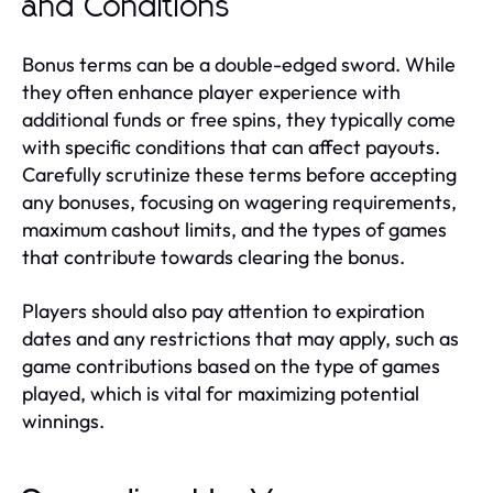
and Conditions
Bonus terms can be a double-edged sword. While
they often enhance player experience with
additional funds or free spins, they typically come
with specific conditions that can affect payouts.
Carefully scrutinize these terms before accepting
any bonuses, focusing on wagering requirements,
maximum cashout limits, and the types of games
that contribute towards clearing the bonus.
Players should also pay attention to expiration
dates and any restrictions that may apply, such as
game contributions based on the type of games
played, which is vital for maximizing potential
winnings.