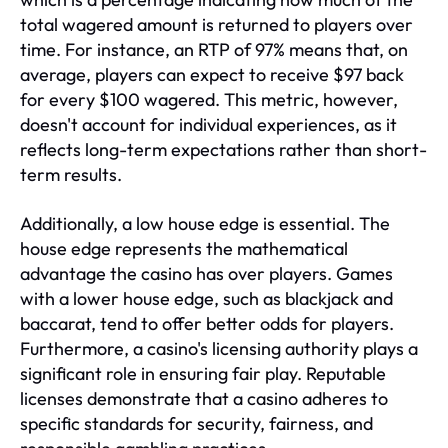
total wagered amount is returned to players over
time. For instance, an RTP of 97% means that, on
average, players can expect to receive $97 back
for every $100 wagered. This metric, however,
doesn't account for individual experiences, as it
reflects long-term expectations rather than short-
term results.
Additionally, a low house edge is essential. The
house edge represents the mathematical
advantage the casino has over players. Games
with a lower house edge, such as blackjack and
baccarat, tend to offer better odds for players.
Furthermore, a casino's licensing authority plays a
significant role in ensuring fair play. Reputable
licenses demonstrate that a casino adheres to
specific standards for security, fairness, and