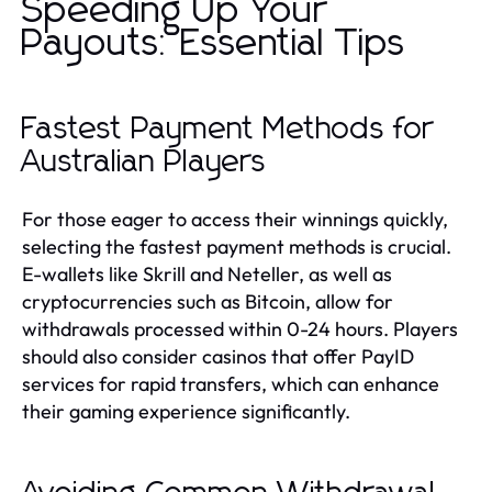
Speeding Up Your
Payouts: Essential Tips
Fastest Payment Methods for
Australian Players
For those eager to access their winnings quickly,
selecting the fastest payment methods is crucial.
E-wallets like Skrill and Neteller, as well as
cryptocurrencies such as Bitcoin, allow for
withdrawals processed within 0-24 hours. Players
should also consider casinos that offer PayID
services for rapid transfers, which can enhance
their gaming experience significantly.