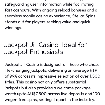
safeguarding user information while facilitating
fast cashouts. With ongoing reload bonuses and a
seamless mobile casino experience, Stellar Spins
stands out for players seeking value and quick
winnings.
Jackpot Jill Casino: Ideal for
Jackpot Enthusiasts
Jackpot Jill Casino is designed for those who chase
life-changing jackpots, delivering an average RTP
of 99% across its impressive selection of over 1,500
titles. This casino not only offers substantial
jackpots but also provides a welcome package
worth up to AU$7,500 across five deposits and 100
wager-free spins, setting it apart in the industry.