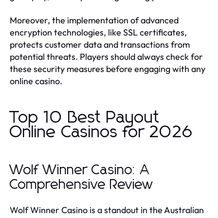
Moreover, the implementation of advanced
encryption technologies, like SSL certificates,
protects customer data and transactions from
potential threats. Players should always check for
these security measures before engaging with any
online casino.
Top 10 Best Payout
Online Casinos for 2026
Wolf Winner Casino: A
Comprehensive Review
Wolf Winner Casino is a standout in the Australian