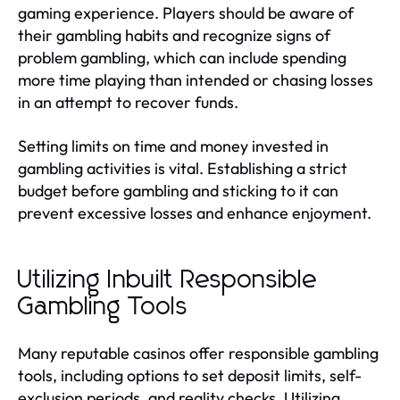
gaming experience. Players should be aware of
their gambling habits and recognize signs of
problem gambling, which can include spending
more time playing than intended or chasing losses
in an attempt to recover funds.
Setting limits on time and money invested in
gambling activities is vital. Establishing a strict
budget before gambling and sticking to it can
prevent excessive losses and enhance enjoyment.
Utilizing Inbuilt Responsible
Gambling Tools
Many reputable casinos offer responsible gambling
tools, including options to set deposit limits, self-
exclusion periods, and reality checks. Utilizing