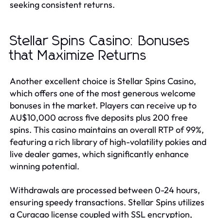
seeking consistent returns.
Stellar Spins Casino: Bonuses
that Maximize Returns
Another excellent choice is Stellar Spins Casino,
which offers one of the most generous welcome
bonuses in the market. Players can receive up to
AU$10,000 across five deposits plus 200 free
spins. This casino maintains an overall RTP of 99%,
featuring a rich library of high-volatility pokies and
live dealer games, which significantly enhance
winning potential.
Withdrawals are processed between 0-24 hours,
ensuring speedy transactions. Stellar Spins utilizes
a Curacao license coupled with SSL encryption,