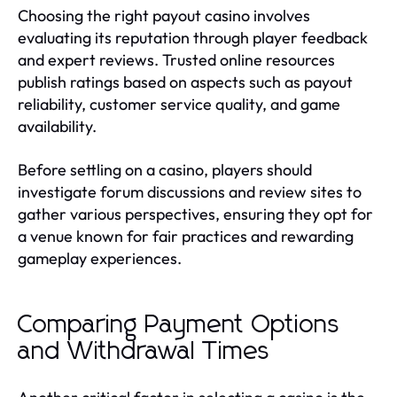
Choosing the right payout casino involves
evaluating its reputation through player feedback
and expert reviews. Trusted online resources
publish ratings based on aspects such as payout
reliability, customer service quality, and game
availability.
Before settling on a casino, players should
investigate forum discussions and review sites to
gather various perspectives, ensuring they opt for
a venue known for fair practices and rewarding
gameplay experiences.
Comparing Payment Options
and Withdrawal Times