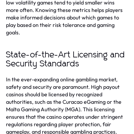
low volatility games tend to yield smaller wins
more often. Knowing these metrics helps players
make informed decisions about which games to
play based on their risk tolerance and gaming
goals.
State-of-the-Art Licensing and
Security Standards
In the ever-expanding online gambling market,
safety and security are paramount. High payout
casinos should be licensed by recognized
authorities, such as the Curacao eGaming or the
Malta Gaming Authority (MGA). This licensing
ensures that the casino operates under stringent
regulations regarding player protection, fair
gameplay, and responsible gambling practices.