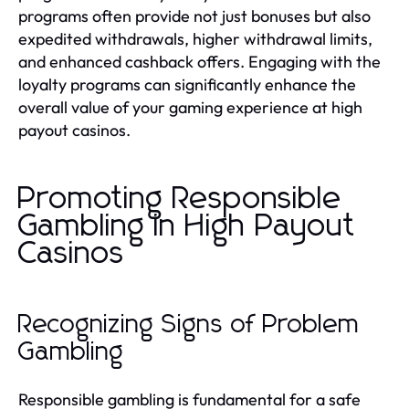
programs often provide not just bonuses but also
expedited withdrawals, higher withdrawal limits,
and enhanced cashback offers. Engaging with the
loyalty programs can significantly enhance the
overall value of your gaming experience at high
payout casinos.
Promoting Responsible
Gambling in High Payout
Casinos
Recognizing Signs of Problem
Gambling
Responsible gambling is fundamental for a safe