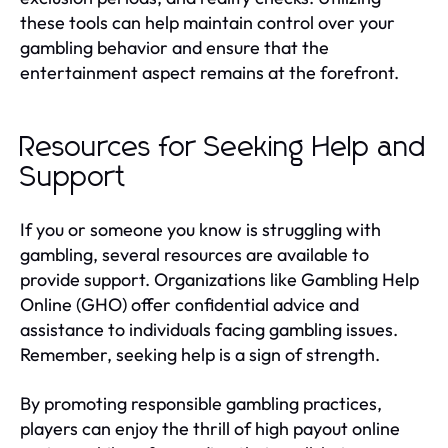
these tools can help maintain control over your
gambling behavior and ensure that the
entertainment aspect remains at the forefront.
Resources for Seeking Help and
Support
If you or someone you know is struggling with
gambling, several resources are available to
provide support. Organizations like Gambling Help
Online (GHO) offer confidential advice and
assistance to individuals facing gambling issues.
Remember, seeking help is a sign of strength.
By promoting responsible gambling practices,
players can enjoy the thrill of high payout online