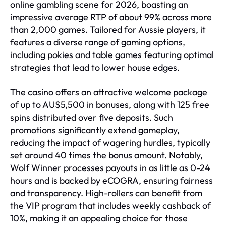
online gambling scene for 2026, boasting an
impressive average RTP of about 99% across more
than 2,000 games. Tailored for Aussie players, it
features a diverse range of gaming options,
including pokies and table games featuring optimal
strategies that lead to lower house edges.
The casino offers an attractive welcome package
of up to AU$5,500 in bonuses, along with 125 free
spins distributed over five deposits. Such
promotions significantly extend gameplay,
reducing the impact of wagering hurdles, typically
set around 40 times the bonus amount. Notably,
Wolf Winner processes payouts in as little as 0-24
hours and is backed by eCOGRA, ensuring fairness
and transparency. High-rollers can benefit from
the VIP program that includes weekly cashback of
10%, making it an appealing choice for those