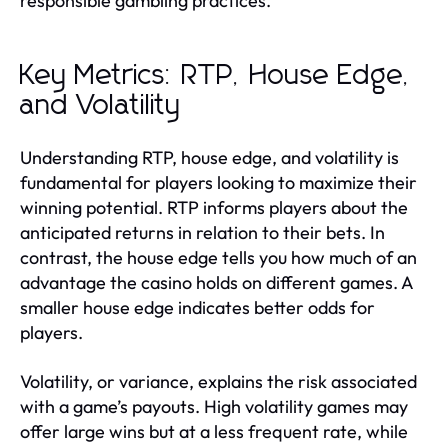
responsible gambling practices.
Key Metrics: RTP, House Edge,
and Volatility
Understanding RTP, house edge, and volatility is
fundamental for players looking to maximize their
winning potential. RTP informs players about the
anticipated returns in relation to their bets. In
contrast, the house edge tells you how much of an
advantage the casino holds on different games. A
smaller house edge indicates better odds for
players.
Volatility, or variance, explains the risk associated
with a game’s payouts. High volatility games may
offer large wins but at a less frequent rate, while