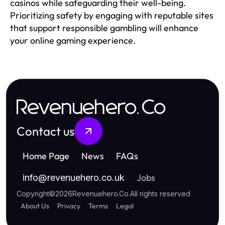
casinos while safeguarding their well-being.
Prioritizing safety by engaging with reputable sites
that support responsible gambling will enhance
your online gaming experience.
Revenuehero.Co
Contact us
Home Page
News
FAQs
Jobs
info
@
revenuehero.co.uk
Copyright
©
2026
Revenuehero.Co
.
All rights reserved
About Us
Privacy
Terms
Legal