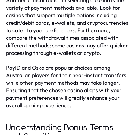
Another critical factor in selecting a casino is the
variety of payment methods available. Look for
casinos that support multiple options including
credit/debit cards, e-wallets, and cryptocurrencies
to cater to your preferences. Furthermore,
compare the withdrawal times associated with
different methods; some casinos may offer quicker
processing through e-wallets or crypto.
PayID and Osko are popular choices among
Australian players for their near-instant transfers,
while other payment methods may take longer.
Ensuring that the chosen casino aligns with your
payment preferences will greatly enhance your
overall gaming experience.
Understanding Bonus Terms