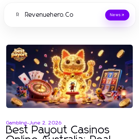
Revenuehero.Co
R
News
Gambling
-
June 2, 2026
Best Payout Casinos