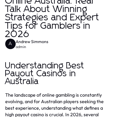
Online Australia: Real
Talk About Winning
Strategies and Expert
Tips for Gamblers in
2026
Andrew Simmons
A
admin
Understanding Best
Payout Casinos in
Australia
The landscape of online gambling is constantly
evolving, and for Australian players seeking the
best experience, understanding what defines a
high payout casino is crucial. In 2026, several