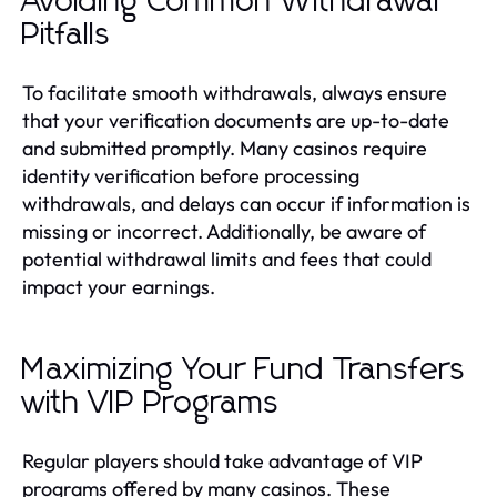
Avoiding Common Withdrawal
Pitfalls
To facilitate smooth withdrawals, always ensure
that your verification documents are up-to-date
and submitted promptly. Many casinos require
identity verification before processing
withdrawals, and delays can occur if information is
missing or incorrect. Additionally, be aware of
potential withdrawal limits and fees that could
impact your earnings.
Maximizing Your Fund Transfers
with VIP Programs
Regular players should take advantage of VIP
programs offered by many casinos. These