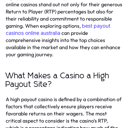
online casinos stand out not only for their generous
Return to Player (RTP) percentages but also for
their reliability and commitment to responsible
gaming. When exploring options,
best payout
can provide
casinos online australia
comprehensive insights into the top choices
available in the market and how they can enhance
your gaming journey.
What Makes a Casino a High
Payout Site?
A high payout casino is defined by a combination of
factors that collectively ensure players receive
favorable returns on their wagers. The most
critical aspect to consider is the casino's RTP,
which is a percentage indicating how much of the