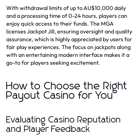
With withdrawal limits of up to AU$10,000 daily
and a processing time of 0-24 hours, players can
enjoy quick access to their funds. The MGA
licenses Jackpot Jill, ensuring oversight and quality
assurance, which is highly appreciated by users for
fair play experiences. The focus on jackpots along
with an entertaining modern interface makes it a
go-to for players seeking excitement.
How to Choose the Right
Payout Casino for You
Evaluating Casino Reputation
and Player Feedback